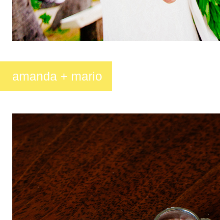
amanda + mario