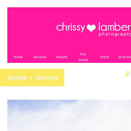
tiny
home
services
lifestyle
press
print s
books
jennie + denver