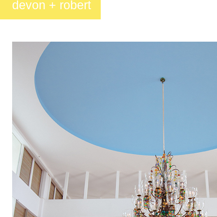
devon + robert