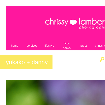
tiny
home
services
lifestyle
press
print s
books
yukako + danny