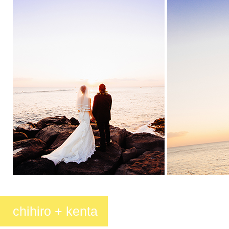
chihiro + kenta