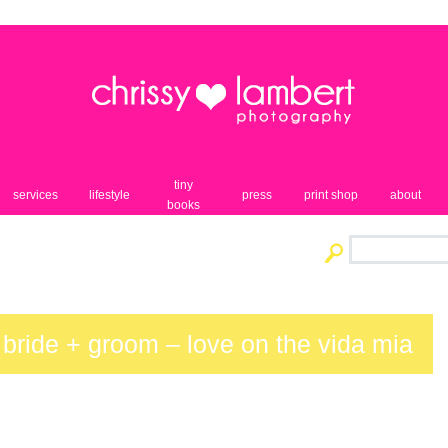
tiny
services
lifestyle
press
print shop
about
books
 bride + groom – love on the vida mia