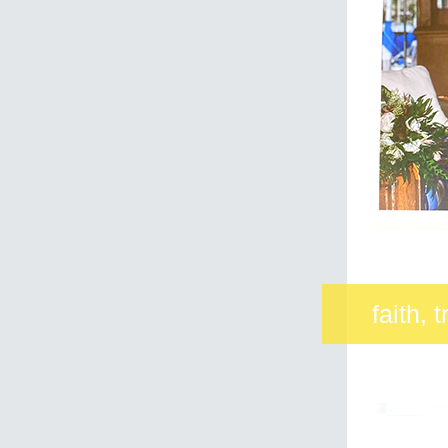
faith, 