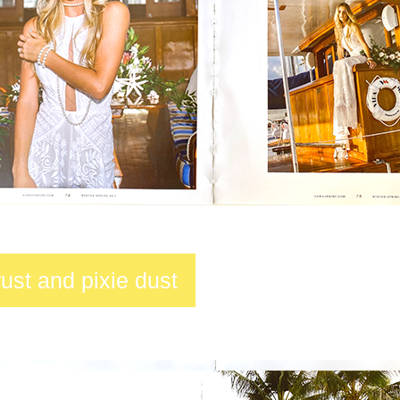
trust and pixie dust