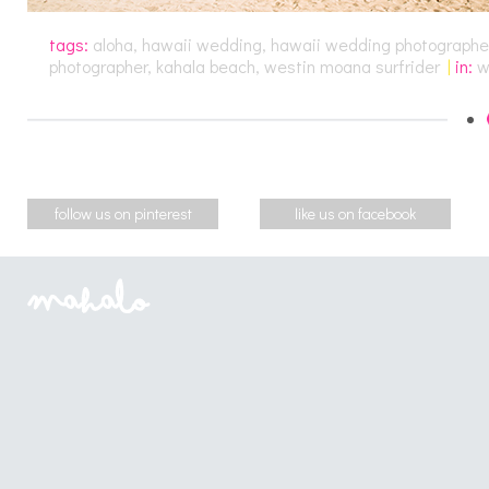
tags:
aloha
,
hawaii wedding
,
hawaii wedding photographe
photographer
,
kahala beach
,
westin moana surfrider
|
in:
w
follow us on pinterest
like us on facebook