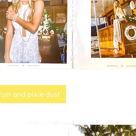
trust and pixie dust