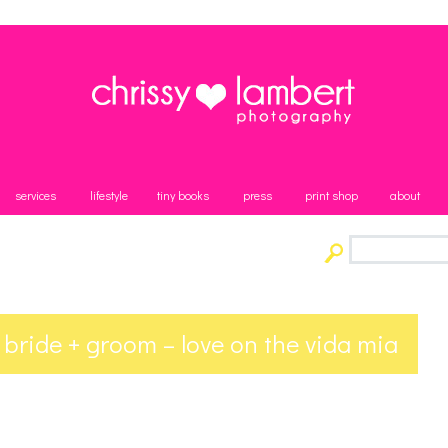
services
lifestyle
tiny books
press
print shop
about
 bride + groom – love on the vida mia