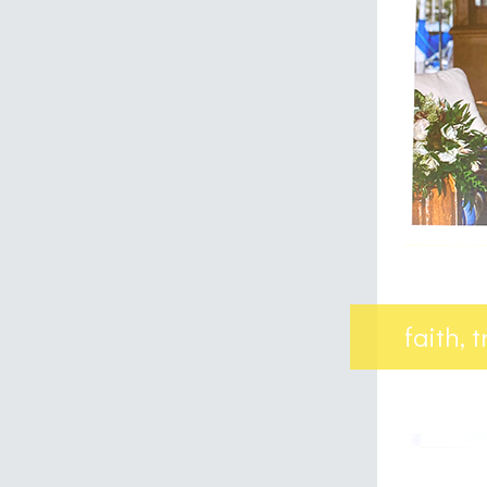
faith, 