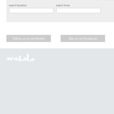
event location
event time
follow us on pinterest
like us on facebook