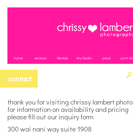
home
services
lifestyle
tiny books
press
print sh
contact
thank you for visiting chrissy lambert phot
for information on availability and pricing
please fill out our inquiry form
300 wai nani way suite 1908