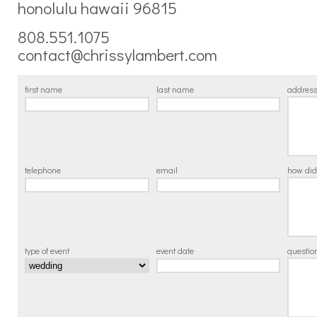
honolulu hawaii 96815
808.551.1075
contact@chrissylambert.com
first name
last name
addres
telephone
email
how did
type of event
event date
questi