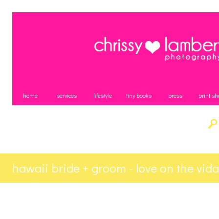
home
services
lifestyle
tiny books
press
print sh
hawaii bride + groom - love on the vid