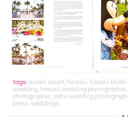
tags:
aulani resort
,
hawaii
,
hawaii bride
wedding
,
hawaii wedding photographer
photographer
,
oahu wedding photograph
press
,
weddings