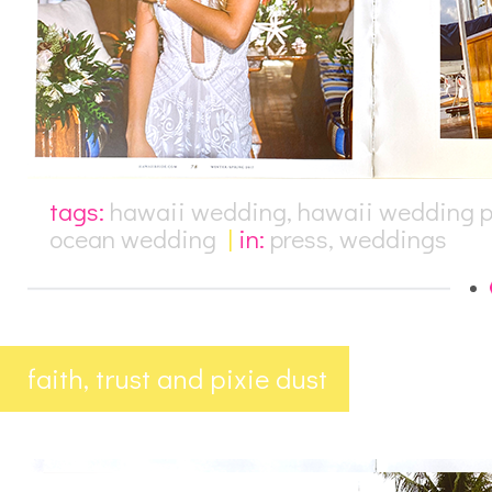
tags:
hawaii wedding
,
hawaii wedding p
ocean wedding
|
in:
press
,
weddings
faith, trust and pixie dust