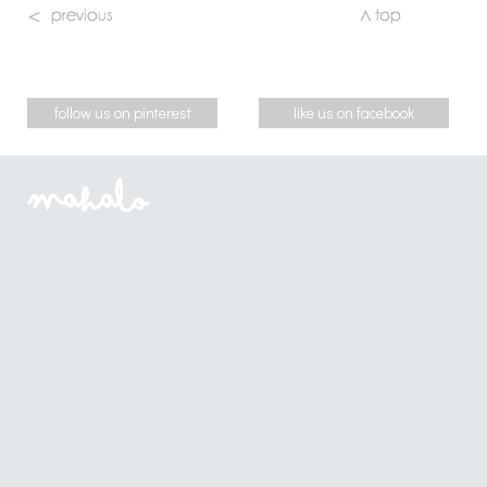
follow us on pinterest
like us on facebook