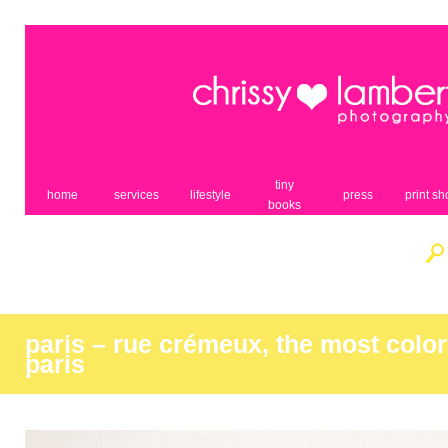
tiny
home
services
lifestyle
press
print s
books
paris – rue crémeux, the most colorf
paris