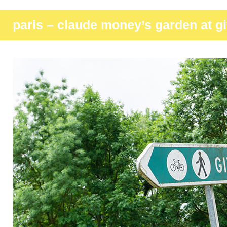
paris – claude money’s garden at g