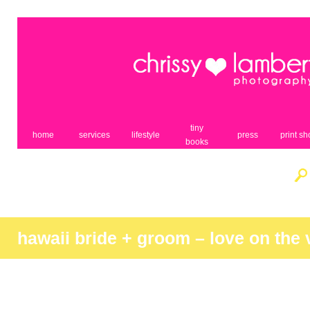
tiny
home
services
lifestyle
press
print s
books
hawaii bride + groom – love on the 