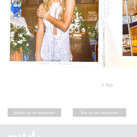
follow us on pinterest
like us on facebook