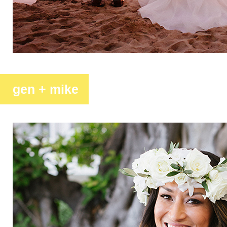
gen + mike