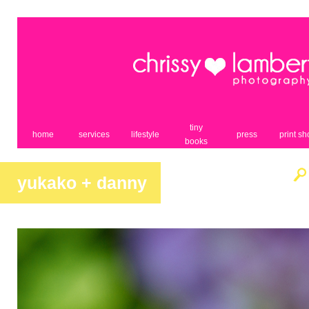
tiny
home
services
lifestyle
press
print s
books
yukako + danny