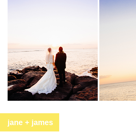
jane + james