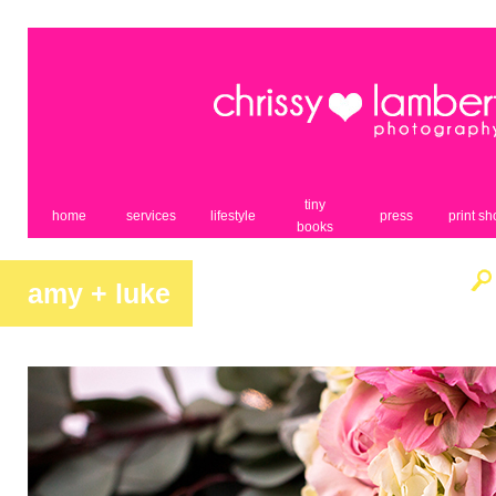
tiny
home
services
lifestyle
press
print s
books
amy + luke