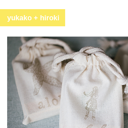
yukako + hiroki