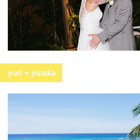
yuri + yutaka