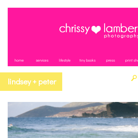
home
services
lifestyle
tiny books
press
print sh
lindsey + peter