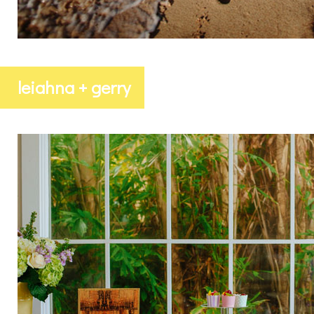
leiahna + gerry