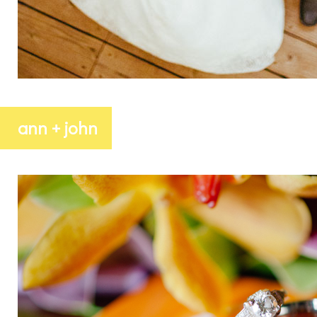
ann + john