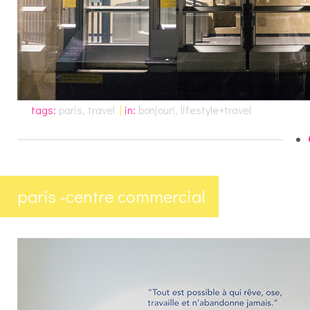
tags:
paris
,
travel
|
in:
bonjour!
,
lifestyle+travel
paris -centre commercial