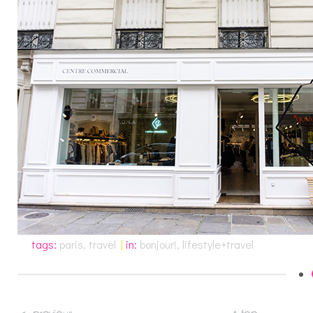
tags:
paris
,
travel
|
in:
bonjour!
,
lifestyle+travel