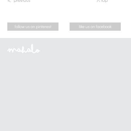
follow us on pinterest
like us on facebook