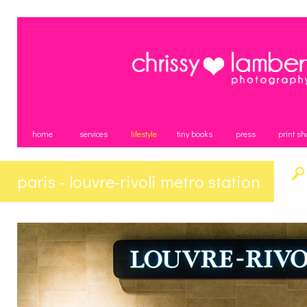
home
services
lifestyle
tiny books
press
print sh
paris - louvre-rivoli metro station