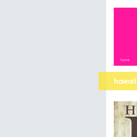
home
hawaii