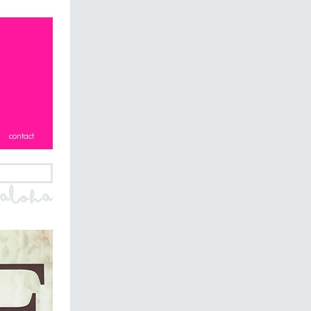
contact