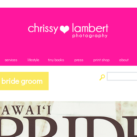
services
lifestyle
tiny books
press
print shop
about
 bride groom